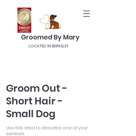
Groomed By Mary
LOCATED IN BERKELEY
Groom Out -
Short Hair -
Small Dog
Use this area to describe one of your
services.