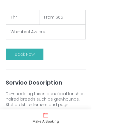
From
$65
1 hr
1
From $65
h
Whimbrel Avenue
Book Now
Service Description
De-shedding this is beneficial for short
haired breeds such as greyhounds,
Staffordshire terriers and pugs
Make A Booking