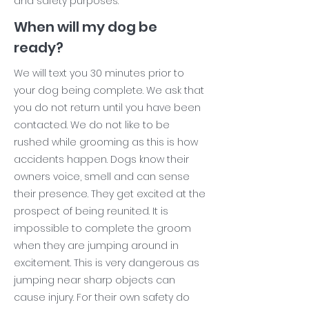
and safety purposes.
When will my dog be
ready?
We will text you 30 minutes prior to
your dog being complete. We ask that
you do not return until you have been
contacted. We do not like to be
rushed while grooming as this is how
accidents happen. Dogs know their
owners voice, smell and can sense
their presence. They get excited at the
prospect of being reunited. It is
impossible to complete the groom
when they are jumping around in
excitement. This is very dangerous as
jumping near sharp objects can
cause injury. For their own safety do