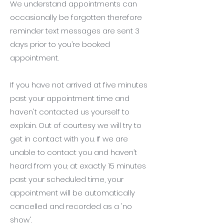
We understand appointments can
occasionally be forgotten therefore
reminder text messages are sent 3
days prior to you’re booked
appointment.
If you have not arrived at five minutes
past your appointment time and
haven't contacted us yourself to
explain. Out of courtesy we will try to
get in contact with you. If we are
unable to contact you and haven’t
heard from you; at exactly 15 minutes
past your scheduled time, your
appointment will be automatically
cancelled and recorded as a 'no
show'.