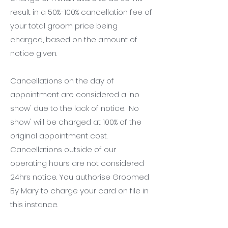
result in a 50%-100% cancellation fee of
your total groom price being
charged, based on the amount of
notice given.
Cancellations on the day of
appointment are considered a 'no
show' due to the lack of notice. 'No
show' will be charged at 100% of the
original appointment cost.
Cancellations outside of our
operating hours are not considered
24hrs notice. You authorise Groomed
By Mary to charge your card on file in
this instance.