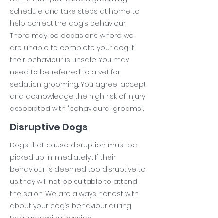
schedule and take steps at home to
help correct the dog’s behaviour.
There may be occasions where we
are unable to complete your dog if
their behaviour is unsafe. You may
need to be referred to a vet for
sedation grooming. You agree, accept
and acknowledge the high risk of injury
associated with "behavioural grooms”.
Disruptive Dogs
Dogs that cause disruption must be
picked up immediately . If their
behaviour is deemed too disruptive to
us they will not be suitable to attend
the salon. We are always honest with
about your dog’s behaviour during