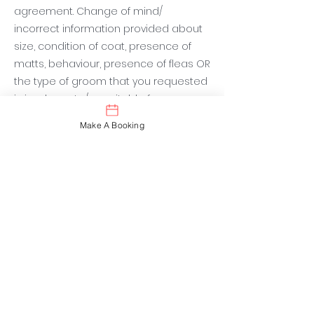
agreement. Change of mind/
incorrect information provided about
size, condition of coat, presence of
matts, behaviour, presence of fleas OR
the type of groom that you requested
is inadequate/ unsuitable for your
dog’s requirements. Additional fees will
Make A Booking
be payable. Honesty is the best policy
when booking your appointment to
avoid un-expected surprises at
checkout. Dogs who take extra time for
any reason will incur extra charges.
Fleas and Ticks
If your dog presents with fleas or ticks
this will incur extra charges. We will
need to spend extra time to kill the
fleas. We need to treat the entire area