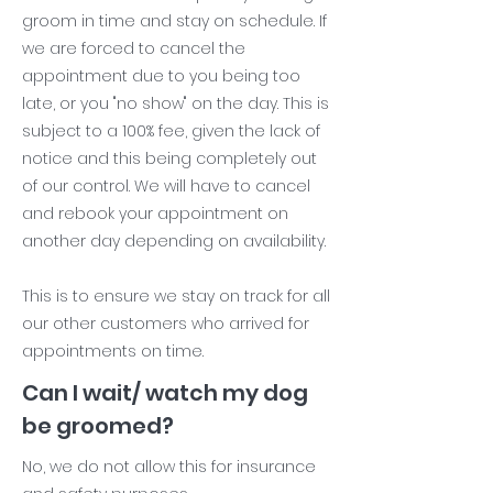
groom in time and stay on schedule. If
we are forced to cancel the
appointment due to you being too
late, or you "no show" on the day. This is
subject to a 100% fee, given the lack of
notice and this being completely out
of our control. We will have to cancel
and rebook your appointment on
another day depending on availability.
This is to ensure we stay on track for all
our other customers who arrived for
appointments on time.
Can I wait/ watch my dog
be groomed?
No, we do not allow this for insurance