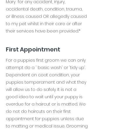
Mary for any accident, injury,
accidental death, condition, trauma,
or illness caused OR allegedly caused
to my pet whilst in their care or after
their services have been provided.*
First Appointment
For a puppies first groom we can only
attempt do a ' basic wash' or 'tidy up'.
Dependent on coat condition, your
puppies temperament and what they
will allow us to do safely. It is not a
good idea to wait until your puppy is
overdue for a haircut or is matted. We
do not do haircuts on their first
appointment for puppies unless due
to matting or medical issue. Grooming