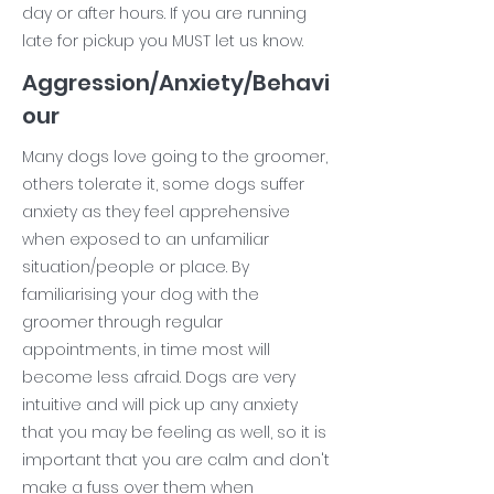
day or after hours. If you are running
late for pickup you MUST let us know.
Aggression/Anxiety/Behavi
our
Many dogs love going to the groomer,
others tolerate it, some dogs suffer
anxiety as they feel apprehensive
when exposed to an unfamiliar
situation/people or place. By
familiarising your dog with the
groomer through regular
appointments, in time most will
become less afraid. Dogs are very
intuitive and will pick up any anxiety
that you may be feeling as well, so it is
important that you are calm and don't
make a fuss over them when