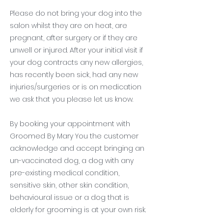
Please do not bring your dog into the
salon whilst they are on heat, are
pregnant, after surgery or if they are
unwell or injured. After your initial visit if
your dog contracts any new allergies,
has recently been sick, had any new
injuries/surgeries or is on medication
we ask that you please let us know.
By booking your appointment with
Groomed By Mary You the customer
acknowledge and accept bringing an
un-vaccinated dog, a dog with any
pre-existing medical condition,
sensitive skin, other skin condition,
behavioural issue or a dog that is
elderly for grooming is at your own risk.