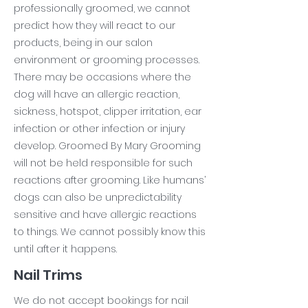
professionally groomed, we cannot
predict how they will react to our
products, being in our salon
environment or grooming processes.
There may be occasions where the
dog will have an allergic reaction,
sickness, hotspot, clipper irritation, ear
infection or other infection or injury
develop. Groomed By Mary Grooming
will not be held responsible for such
reactions after grooming. Like humans’
dogs can also be unpredictability
sensitive and have allergic reactions
to things. We cannot possibly know this
until after it happens.
Nail Trims
We do not accept bookings for nail