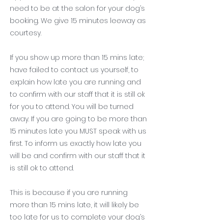
need to be at the salon for your dog’s
booking. We give 15 minutes leeway as
courtesy.
If you show up more than 15 mins late;
have failed to contact us yourself, to
explain how late you are running and
to confirm with our staff that it is still ok
for you to attend. You will be turned
away. If you are going to be more than
15 minutes late you MUST speak with us
first. To inform us exactly how late you
will be and confirm with our staff that it
is still ok to attend.
This is because if you are running
more than 15 mins late, it will likely be
too late for us to complete your dog’s