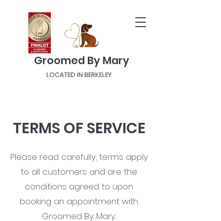
Groomed By Mary
LOCATED IN BERKELEY
TERMS OF SERVICE
Please read carefully, terms apply
to all customers and are the
conditions agreed to upon
booking an appointment with
Groomed By Mary.