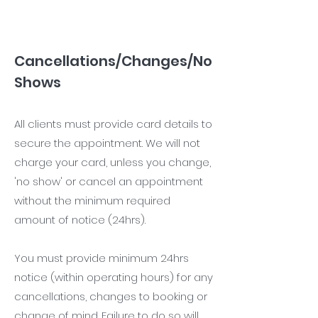
Cancellations/Changes/No
Shows
All clients must provide card details to
secure the appointment. We will not
charge your card, unless you change,
'no show' or cancel an appointment
without the minimum required
amount of notice (24hrs).
You must provide minimum 24hrs
notice (within operating hours) for any
cancellations, changes to booking or
change of mind. Failure to do so will