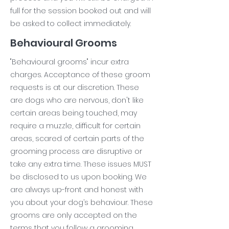
full for the session booked out and will
be asked to collect immediately.
Behavioural Grooms
"Behavioural grooms" incur extra
charges. Acceptance of these groom
requests is at our discretion. These
are dogs who are nervous, don't like
certain areas being touched, may
require a muzzle, difficult for certain
areas, scared of certain parts of the
grooming process are disruptive or
take any extra time. These issues MUST
be disclosed to us upon booking. We
are always up-front and honest with
you about your dog’s behaviour. These
grooms are only accepted on the
terms that you follow a grooming