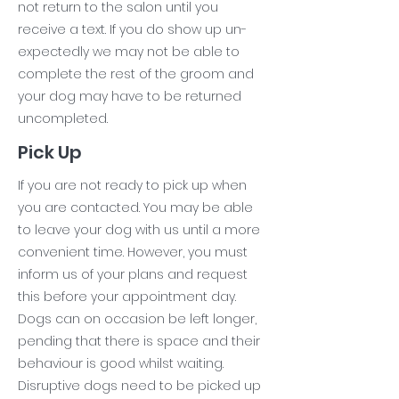
not return to the salon until you
receive a text. If you do show up un-
expectedly we may not be able to
complete the rest of the groom and
your dog may have to be returned
uncompleted.
Pick Up
If you are not ready to pick up when
you are contacted. You may be able
to leave your dog with us until a more
convenient time. However, you must
inform us of your plans and request
this before your appointment day.
Dogs can on occasion be left longer,
pending that there is space and their
behaviour is good whilst waiting.
Disruptive dogs need to be picked up