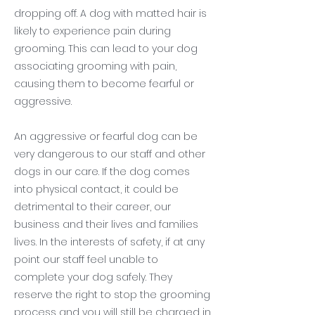
dropping off. A dog with matted hair is
likely to experience pain during
grooming. This can lead to your dog
associating grooming with pain,
causing them to become fearful or
aggressive.
An aggressive or fearful dog can be
very dangerous to our staff and other
dogs in our care. If the dog comes
into physical contact, it could be
detrimental to their career, our
business and their lives and families
lives. In the interests of safety, if at any
point our staff feel unable to
complete your dog safely. They
reserve the right to stop the grooming
process and you will still be charged in