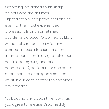
Grooming live animals with sharp
objects who are at times
unpredictable, can prove challenging
even for the most experienced
professionals and sometimes
accidents do occur. Groomed By Mary
will not take responsibility for any
sickness, illness, infection, irritation,
trauma, condition, injury (including but
not limited to; cuts, lacerations,
haematoma), accidents or accidental
death caused or allegedly caused
whilst in our care or after their services
are provided.
*By booking any appointment with us
you agree to release Groomed By