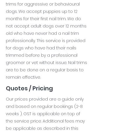
trims for aggressive or behavioural
dogs. We accept puppies up to 12
months for their first nail trim. We do
not accept adult dogs over 12 months
old who have never had a nail trim
professionally. This service is provided
for dogs who have had their nails
trimmed before by a professional
groomer or vet without issue. Nail trims
are to be done on a regular basis to
remain effective.
Quotes / Pricing
Our prices provided are a guide only
and based on regular bookings (2-8
weeks ). GST is applicable on top of
the service price. Additional fees may
be applicable as described in this