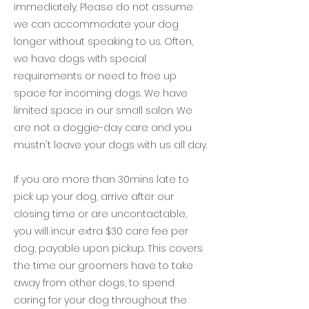
immediately. Please do not assume
we can accommodate your dog
longer without speaking to us. Often,
we have dogs with special
requirements or need to free up
space for incoming dogs. We have
limited space in our small salon. We
are not a doggie-day care and you
mustn't leave your dogs with us all day.
If you are more than 30mins late to
pick up your dog, arrive after our
closing time or are uncontactable,
you will incur extra $30 care fee per
dog, payable upon pickup. This covers
the time our groomers have to take
away from other dogs, to spend
caring for your dog throughout the