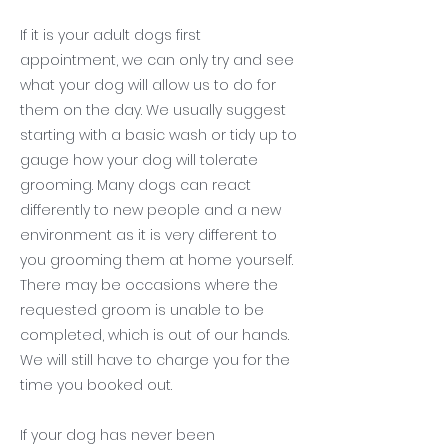
If it is your adult dogs first
appointment, we can only try and see
what your dog will allow us to do for
them on the day. We usually suggest
starting with a basic wash or tidy up to
gauge how your dog will tolerate
grooming. Many dogs can react
differently to new people and a new
environment as it is very different to
you grooming them at home yourself.
There may be occasions where the
requested groom is unable to be
completed, which is out of our hands.
We will still have to charge you for the
time you booked out.
If your dog has never been