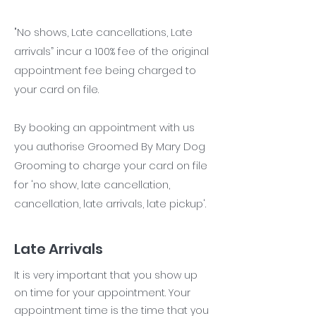
"No shows, Late cancellations, Late
arrivals” incur a 100% fee of the original
appointment fee being charged to
your card on file.
By booking an appointment with us
you authorise Groomed By Mary Dog
Grooming to charge your card on file
for 'no show, late cancellation,
cancellation, late arrivals, late pickup'.
Late Arrivals
It is very important that you show up
on time for your appointment. Your
appointment time is the time that you