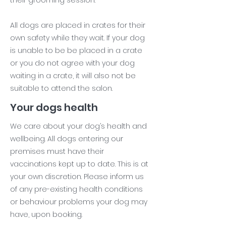
their grooming session.
All dogs are placed in crates for their
own safety while they wait. If your dog
is unable to be be placed in a crate
or you do not agree with your dog
waiting in a crate, it will also not be
suitable to attend the salon.
Your dogs health
We care about your dog’s health and
wellbeing. All dogs entering our
premises must have their
vaccinations kept up to date. This is at
your own discretion. Please inform us
of any pre-existing health conditions
or behaviour problems your dog may
have, upon booking.