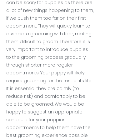
can be scary for puppies as there are
a lot of new things happening to them,
if we push them too far on their first
appointment. They will quickly learn to
associate grooming with fear, making
them difficult to groom. Therefore it is
very important to introduce puppies
to the grooming process gradually,
through shorter more regular
appointments. Your puppy will likely
require grooming for the rest of its life.
It is essential they are calmly (to
reduce risk) and comfortably to be
able to be groomed. We would be
happy to suggest an appropriate
schedule for your puppies
appointments to help them have the
best grooming experience possible.