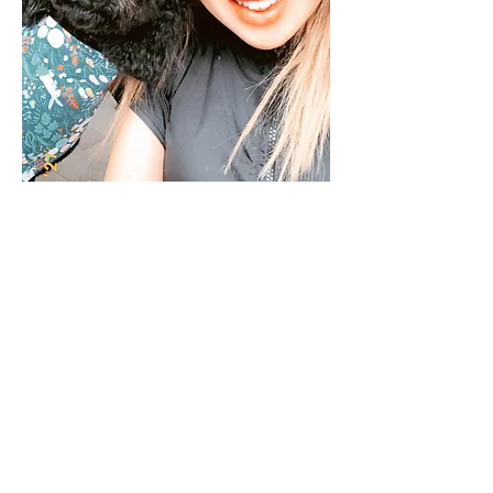
Hi, I'm Mary
ABOUT ME
I have been grooming
for over 5 years.