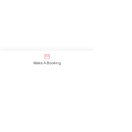
I decided it is time to
slowly venture out on
my own and begin the
next chapter of my
career by starting my
Make A Booking
own business.