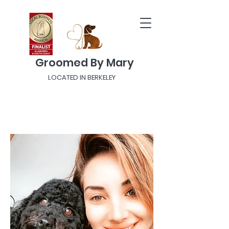
Groomed By Mary
LOCATED IN BERKELEY