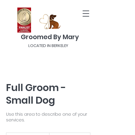
Groomed By Mary
LOCATED IN BERKELEY
Full Groom -
Small Dog
Use this area to describe one of your
services.
From