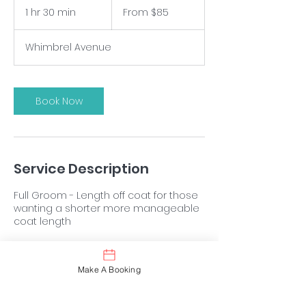
$85
1 hr 30 min
1
From $85
h
3
Whimbrel Avenue
0
m
i
n
Book Now
Service Description
Full Groom - Length off coat for those
wanting a shorter more manageable
coat length
Make A Booking
Contact Details