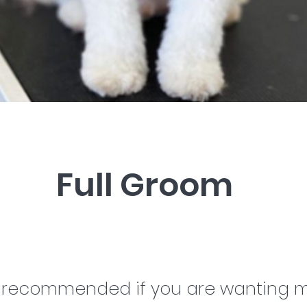
Full Groom
s recommended if you are wanting m