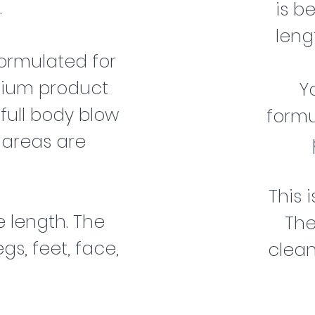
.
is b
leng
ormulated for
mium product
Y
 full body blow
formu
 areas are
This 
 length. The
The
gs, feet, face,
clean