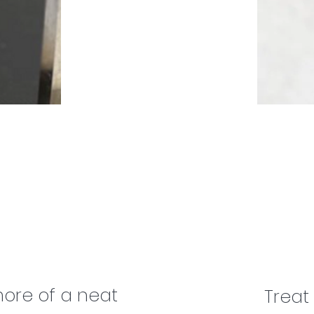
ore of a neat
Treat