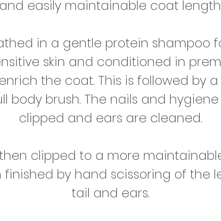
and easily maintainable coat length
bathed in a gentle protein shampoo f
ensitive skin and conditioned in pre
nrich the coat. This is followed by a
ull body brush. The nails and hygiene
clipped and ears are cleaned.
 then clipped to a more maintainable
finished by hand scissoring of the le
tail and ears.