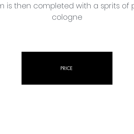
 is then completed with a sprits of p
cologne
PRICE