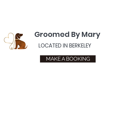
Groomed By Mary
LOCATED IN BERKELEY
MAKE A BOOKING