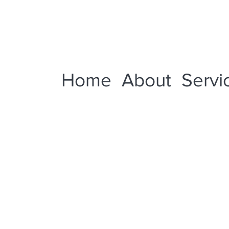
Home
About
Servi