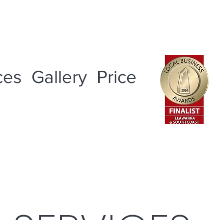
ces
Gallery
Price