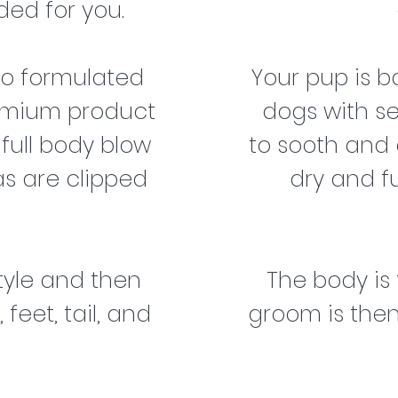
ed for you.
oo formulated
Your pup is 
remium product
dogs with s
 full body blow
to sooth and e
as are clipped
dry and f
style and then
The body is
feet, tail, and
groom is then 