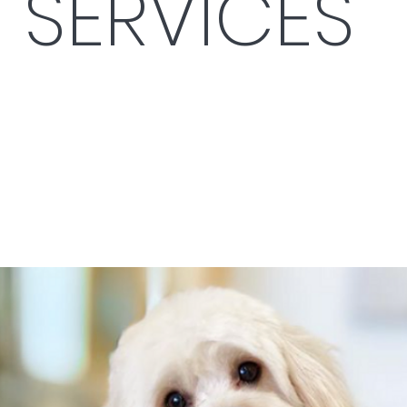
SERVICES