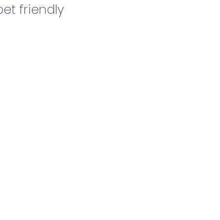
Dog grooming
et friendly