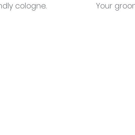
ndly cologne.
Your groom