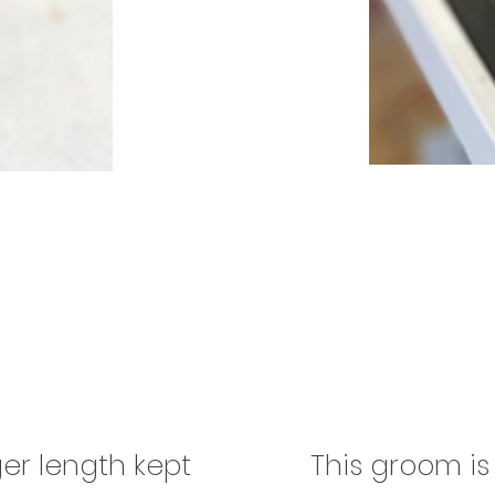
er length ​kept
This groom i