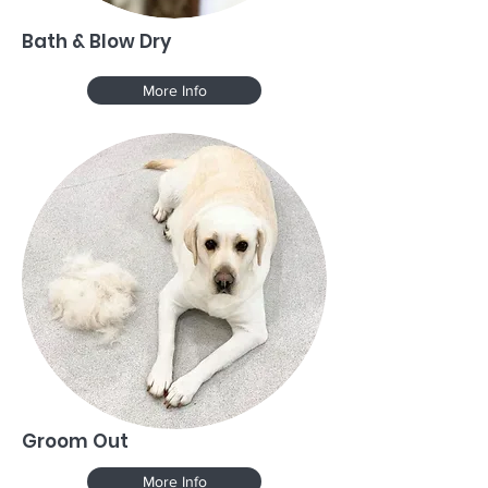
Bath & Blow Dry
More Info
Groom Out
More Info