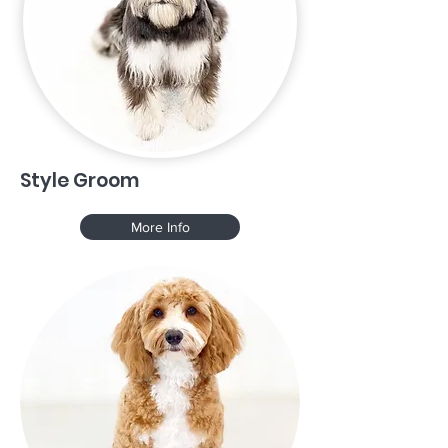
Style Groom
More Info