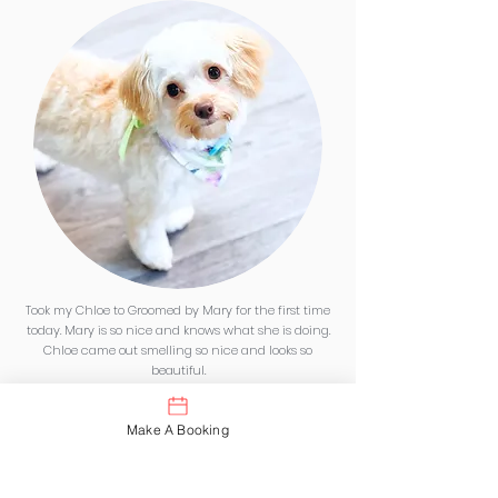
Took my Chloe to Groomed by Mary for the first time
today. Mary is so nice and knows what she is doing.
Chloe came out smelling so nice and looks so
beautiful.
Thank you Mary.
Make A Booking
Definitely would recommend Groomed by Mary . 5
stars here.
We will be back.