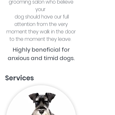
grooming salon who believe
your
dog should have our full
attention from the very
moment they walk in the door
to the moment they leave.
Highly beneficial for
anxious and timid dogs.
Services