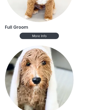
Full Groom
More Info