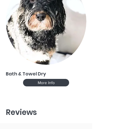
Bath & Towel Dry
More Info
Reviews