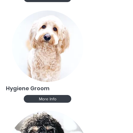
Hygiene Groom
More Info