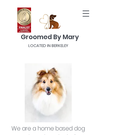
Groomed By Mary
LOCATED IN BERKELEY
We are a home based dog