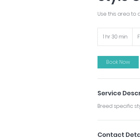
Use this area to 
From
$95
1 hr 30 min
1
h
3
0
Book Now
m
i
n
Service Descr
Contact Deta