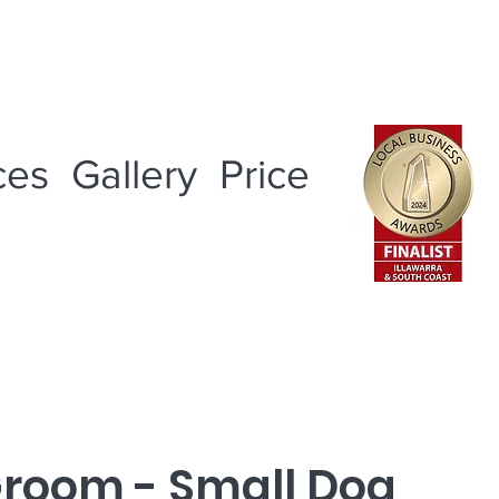
ces
Gallery
Price
Groom - Small Dog