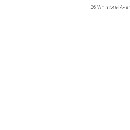
26 Whimbrel Aven
ONLINE 