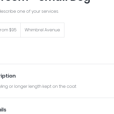
describe one of your services.
From $95
Whimbrel Avenue
iption
ils