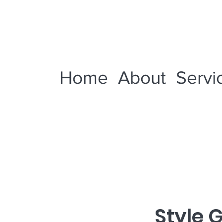
Home
About
Servi
Style 