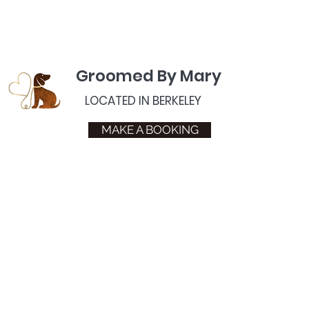
Groomed By Mary
LOCATED IN BERKELEY
MAKE A BOOKING