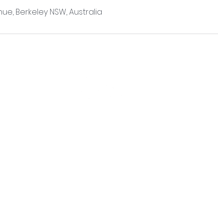
ue, Berkeley NSW, Australia
POLICY
0448146122
BOOKING A